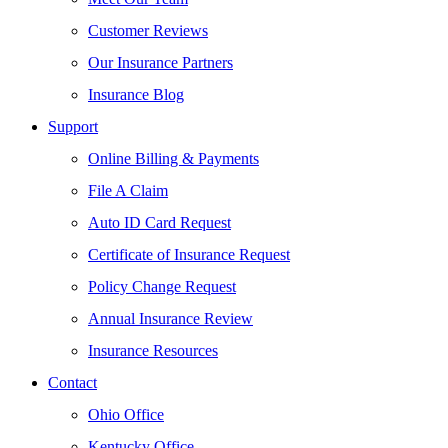
Customer Reviews
Our Insurance Partners
Insurance Blog
Support
Online Billing & Payments
File A Claim
Auto ID Card Request
Certificate of Insurance Request
Policy Change Request
Annual Insurance Review
Insurance Resources
Contact
Ohio Office
Kentucky Office