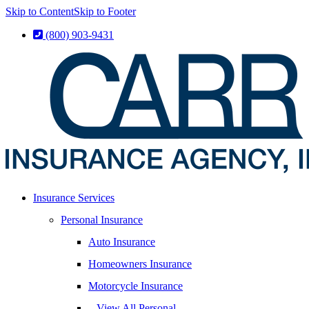
Skip to Content
Skip to Footer
(800) 903-9431
Insurance Services
Personal Insurance
Auto Insurance
Homeowners Insurance
Motorcycle Insurance
– View All Personal