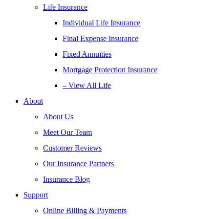
Life Insurance
Individual Life Insurance
Final Expense Insurance
Fixed Annuities
Mortgage Protection Insurance
– View All Life
About
About Us
Meet Our Team
Customer Reviews
Our Insurance Partners
Insurance Blog
Support
Online Billing & Payments