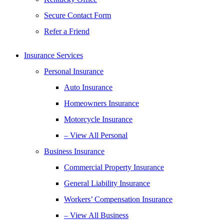
Secure Contact Form
Refer a Friend
Insurance Services
Personal Insurance
Auto Insurance
Homeowners Insurance
Motorcycle Insurance
– View All Personal
Business Insurance
Commercial Property Insurance
General Liability Insurance
Workers’ Compensation Insurance
– View All Business