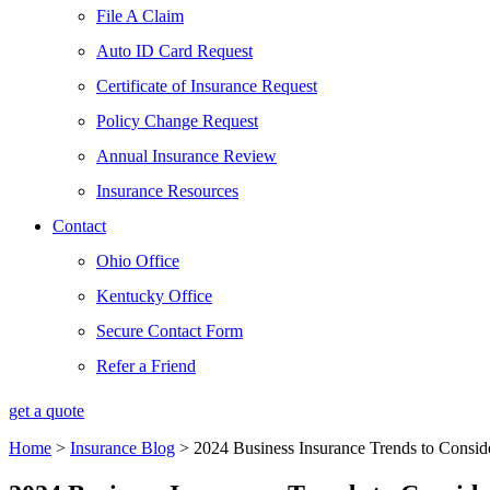
File A Claim
Auto ID Card Request
Certificate of Insurance Request
Policy Change Request
Annual Insurance Review
Insurance Resources
Contact
Ohio Office
Kentucky Office
Secure Contact Form
Refer a Friend
get a quote
Home
>
Insurance Blog
>
2024 Business Insurance Trends to Consid