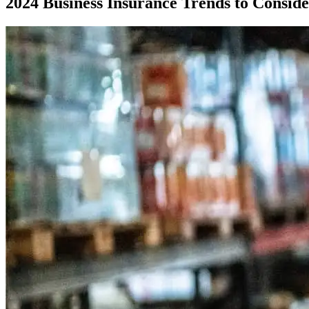
2024 Business Insurance Trends to Consid