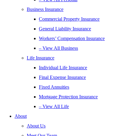
Business Insurance
Commercial Property Insurance
General Liability Insurance
Workers’ Compensation Insurance
– View All Business
Life Insurance
Individual Life Insurance
Final Expense Insurance
Fixed Annuities
Mortgage Protection Insurance
– View All Life
About
About Us
Meet Our Team