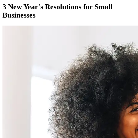
3 New Year's Resolutions for Small
Businesses