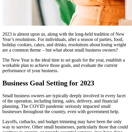
2023 is almost upon us, along with the long-held tradition of New
Year’s resolutions. For individuals, after a season of parties, food,
holiday cookies, cakes, and drinks, resolutions about losing weight
are a common theme – but what about small business owners?
The New Year is the ideal time to set goals for the year, establish a
workable plan to achieve those goals, and evaluate the current
performance of your business.
Business Goal Setting for 2023
Small business owners are typically deeply involved in every facet
of the operation, including hiring, sales, delivery, and financial
planning. The COVID pandemic seriously impacted small
businesses throughout the country, even with government help.
Layoffs, cutbacks, and budget trimming may have been the only
way to survive. Other small businesses, particularly those that could