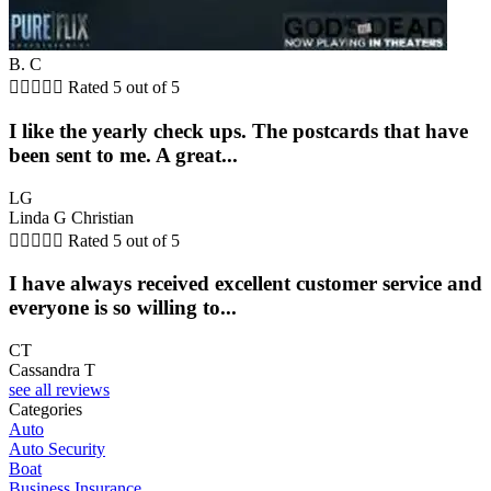
B. C





Rated 5 out of 5
I like the yearly check ups. The postcards that have
been sent to me. A great...
LG
Linda G Christian





Rated 5 out of 5
I have always received excellent customer service and
everyone is so willing to...
CT
Cassandra T
see all reviews
Categories
Auto
Auto Security
Boat
Business Insurance