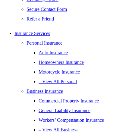
Secure Contact Form
Refer a Friend
Insurance Services
Personal Insurance
Auto Insurance
Homeowners Insurance
Motorcycle Insurance
– View All Personal
Business Insurance
Commercial Property Insurance
General Liability Insurance
Workers’ Compensation Insurance
– View All Business