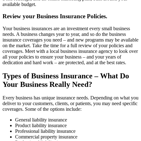
available budget.
Review your Business Insurance Policies.
Your business insurances are an investment every small business
needs. A business changes year to year, and so do the business
insurance coverages you need – and new programs may be available
on the market. Take the time for a full review of your policies and
coverages. Meet with a local business insurance agency to look over
all your policies to ensure your business – and your years of
dedication and hard work – are protected, and at the best rates.
Types of Business Insurance – What Do
Your Business Really Need?
Every business has unique insurance needs. Depending on what you
deliver to your customers, clients, or patients, you may need specific
coverages. Some of the options include:
General liability insurance
Product liability insurance
Professional liability insurance
Commercial property insurance