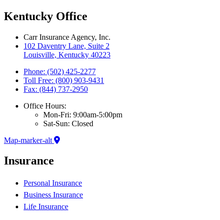
Kentucky Office
Carr Insurance Agency, Inc.
102 Daventry Lane, Suite 2
Louisville, Kentucky 40223
Phone: (502) 425-2277
Toll Free: (800) 903-9431
Fax: (844) 737-2950
Office Hours:
Mon-Fri: 9:00am-5:00pm
Sat-Sun: Closed
Map-marker-alt
Insurance
Personal Insurance
Business Insurance
Life Insurance