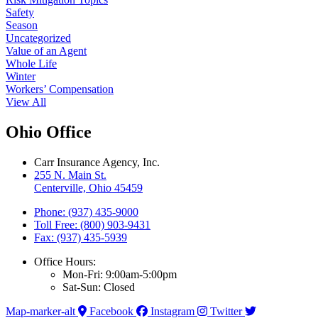
Safety
Season
Uncategorized
Value of an Agent
Whole Life
Winter
Workers’ Compensation
View All
Ohio Office
Carr Insurance Agency, Inc.
255 N. Main St.
Centerville, Ohio 45459
Phone: (937) 435-9000
Toll Free: (800) 903-9431
Fax: (937) 435-5939
Office Hours:
Mon-Fri: 9:00am-5:00pm
Sat-Sun: Closed
Map-marker-alt
Facebook
Instagram
Twitter