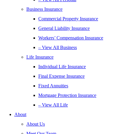
Business Insurance
Commercial Property Insurance
General Liability Insurance
Workers’ Compensation Insurance
– View All Business
Life Insurance
Individual Life Insurance
Final Expense Insurance
Fixed Annuities
Mortgage Protection Insurance
– View All Life
About
About Us
Meet Our Team