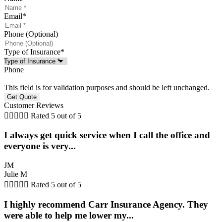
Email
*
Phone (Optional)
Type of Insurance
*
Phone
This field is for validation purposes and should be left unchanged.
Customer Reviews





Rated 5 out of 5
I always get quick service when I call the office and
everyone is very...
JM
Julie M





Rated 5 out of 5
I highly recommend Carr Insurance Agency. They
were able to help me lower my...