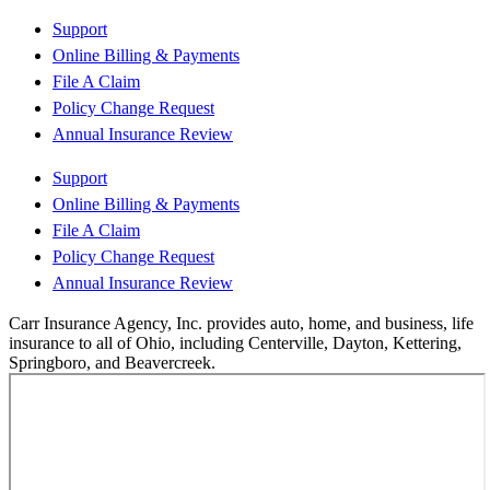
Support
Online Billing & Payments
File A Claim
Policy Change Request
Annual Insurance Review
Support
Online Billing & Payments
File A Claim
Policy Change Request
Annual Insurance Review
Carr Insurance Agency, Inc. provides auto, home, and business, life
insurance to all of Ohio, including Centerville, Dayton, Kettering,
Springboro, and Beavercreek.