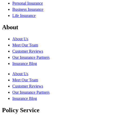
Personal Insurance
Business Insurance
Life Insurance
About
About Us
Meet Our Team
Customer Reviews
Our Insurance Partners
Insurance Blog
About Us
Meet Our Team
Customer Reviews
Our Insurance Partners
Insurance Blog
Policy Service