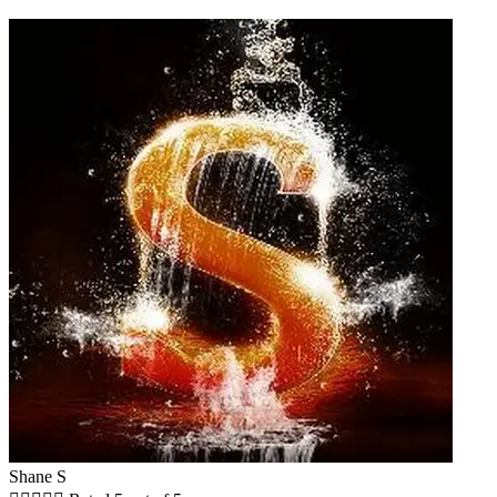
Shane S