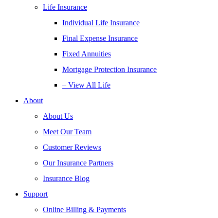
Life Insurance
Individual Life Insurance
Final Expense Insurance
Fixed Annuities
Mortgage Protection Insurance
– View All Life
About
About Us
Meet Our Team
Customer Reviews
Our Insurance Partners
Insurance Blog
Support
Online Billing & Payments