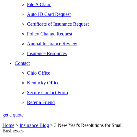
File A Claim
Auto ID Card Request
Certificate of Insurance Request
Policy Change Request
Annual Insurance Review
Insurance Resources
Contact
Ohio Office
Kentucky Office
Secure Contact Form
Refer a Friend
get a quote
Home
>
Insurance Blog
>
3 New Year's Resolutions for Small
Businesses