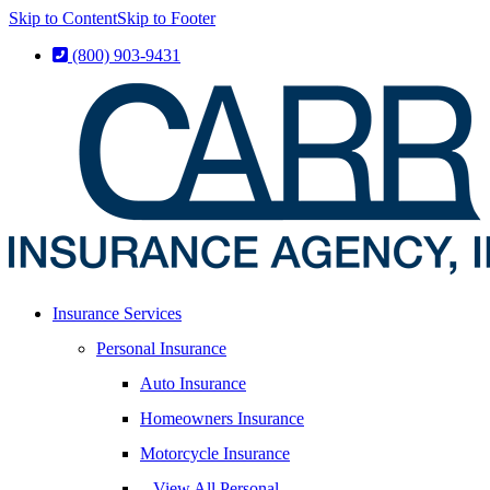
Skip to Content
Skip to Footer
(800) 903-9431
Insurance Services
Personal Insurance
Auto Insurance
Homeowners Insurance
Motorcycle Insurance
– View All Personal