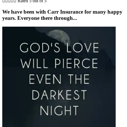





Rated 5 out of 5
We have been with Carr Insurance for many happy
years. Everyone there through...