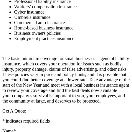
Professional liability insurance
Workers’ compensation insurance
Cyber insurance
Umbrella insurance
Commercial auto insurance
Home-based business insurance
Business owners policies
Employment practices insurance
The basic minimum coverage for small businesses is general liability
insurance, which covers your operation for issues such as bodily
injury, property damage, claims of false advertising, and other risks.
These policies vary in price and policy limits, and it is possible that
you could find better coverage at a lower rate. Take advantage of the
start of the New Year and meet with a local business insurance agent
to review your coverage and find the best deals now available –
your company’s survival is important to you, your employees, and
the community at large, and deserves to be protected.
Get A Quote
* indicates required fields
Name
*