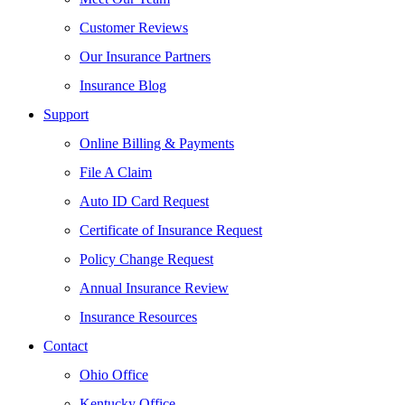
Customer Reviews
Our Insurance Partners
Insurance Blog
Support
Online Billing & Payments
File A Claim
Auto ID Card Request
Certificate of Insurance Request
Policy Change Request
Annual Insurance Review
Insurance Resources
Contact
Ohio Office
Kentucky Office