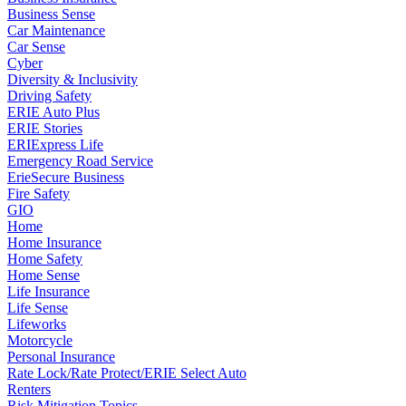
Business Sense
Car Maintenance
Car Sense
Cyber
Diversity & Inclusivity
Driving Safety
ERIE Auto Plus
ERIE Stories
ERIExpress Life
Emergency Road Service
ErieSecure Business
Fire Safety
GIO
Home
Home Insurance
Home Safety
Home Sense
Life Insurance
Life Sense
Lifeworks
Motorcycle
Personal Insurance
Rate Lock/Rate Protect/ERIE Select Auto
Renters
Risk Mitigation Topics