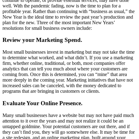
continue to operate, or provide essential services, may have done
well. With the pandemic fading, now is the time to plan for a
profitable year. Rather than continuing with “business as usual,” the
New Year is the ideal time to review the past year’s production and
plan for the new. Three of the most important New Years’
resolutions for small business owners include:
Review your Marketing Spend.
Most small businesses invest in marketing but may not take the time
to determine what worked, and what didn’t. If you use a marketing
firm, whether online, traditional, or both, most companies offer
analytics that can tell you much about where your customers are
coming from. Once this is determined, you can “mine” that area
more deeply in the coming year. Marketing initiatives that have not
increased sales can be canceled, with the money dedicated to
programs that are bringing in customers or clients.
Evaluate Your Online Presence.
Many small businesses have a website but may not have paid much
attention to it over the years and may not realize it could be an
untapped goldmine. Your potential customers are out there, and if
they can’t find you, they will go somewhere else. It may be time for
a site redesign, and an online marketing plan, built around your