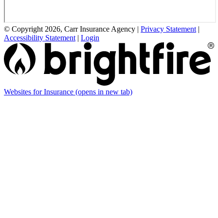
© Copyright 2026, Carr Insurance Agency
|
Privacy Statement
|
Accessibility Statement
|
Login
Websites for Insurance
(opens in new tab)