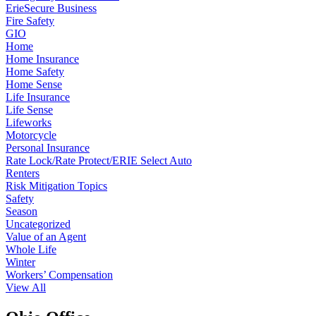
ErieSecure Business
Fire Safety
GIO
Home
Home Insurance
Home Safety
Home Sense
Life Insurance
Life Sense
Lifeworks
Motorcycle
Personal Insurance
Rate Lock/Rate Protect/ERIE Select Auto
Renters
Risk Mitigation Topics
Safety
Season
Uncategorized
Value of an Agent
Whole Life
Winter
Workers’ Compensation
View All