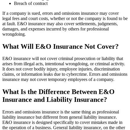
Breach of contract
If a company is sued, errors and omissions insurance may cover
legal fees and court costs, whether or not the company is found to be
at fault. E&O insurance may also cover settlements, judgments,
damages, and expenses incurred by others for professional
wrongdoing.
What Will E&O Insurance Not Cover?
E&O insurance will not cover criminal prosecution or liability that
arises from illegal acts, intentional wrongdoing, or criminal activity.
It does not cover bodily injury, employee injuries, discrimination
claims, or information leaks due to cybercrime. Errors and omissions
insurance may not cover temporary employees of a company.
What Is the Difference Between E&O
Insurance and Liability Insurance?
Errors and omissions insurance is the same thing as professional
liability insurance but different from general liability insurance.
E&O insurance is designed specifically to cover mistakes made in
the operation of a business. General liability insurance, on the other