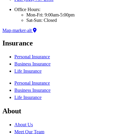
Office Hours:
Mon-Fri: 9:00am-5:00pm
Sat-Sun: Closed
Map-marker-alt
Insurance
Personal Insurance
Business Insurance
Life Insurance
Personal Insurance
Business Insurance
Life Insurance
About
About Us
Meet Our Team