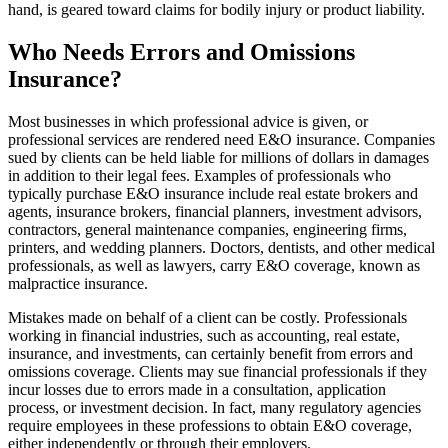
hand, is geared toward claims for bodily injury or product liability.
Who Needs Errors and Omissions
Insurance?
Most businesses in which professional advice is given, or
professional services are rendered need E&O insurance. Companies
sued by clients can be held liable for millions of dollars in damages
in addition to their legal fees. Examples of professionals who
typically purchase E&O insurance include real estate brokers and
agents, insurance brokers, financial planners, investment advisors,
contractors, general maintenance companies, engineering firms,
printers, and wedding planners. Doctors, dentists, and other medical
professionals, as well as lawyers, carry E&O coverage, known as
malpractice insurance.
Mistakes made on behalf of a client can be costly. Professionals
working in financial industries, such as accounting, real estate,
insurance, and investments, can certainly benefit from errors and
omissions coverage. Clients may sue financial professionals if they
incur losses due to errors made in a consultation, application
process, or investment decision. In fact, many regulatory agencies
require employees in these professions to obtain E&O coverage,
either independently or through their employers.