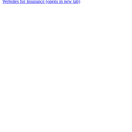
Websites for Insurance
(opens in new tab)