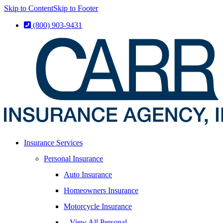
Skip to Content
Skip to Footer
(800) 903-9431
Insurance Services
Personal Insurance
Auto Insurance
Homeowners Insurance
Motorcycle Insurance
– View All Personal