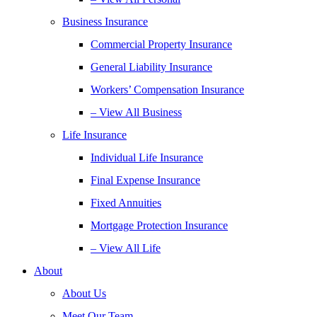
Business Insurance
Commercial Property Insurance
General Liability Insurance
Workers’ Compensation Insurance
– View All Business
Life Insurance
Individual Life Insurance
Final Expense Insurance
Fixed Annuities
Mortgage Protection Insurance
– View All Life
About
About Us
Meet Our Team