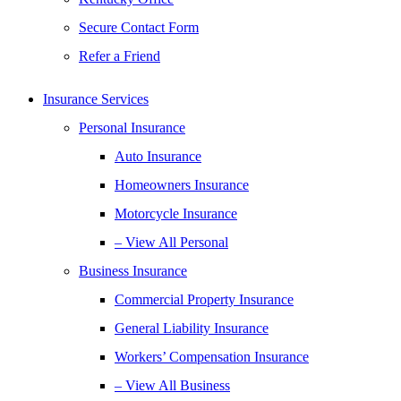
Secure Contact Form
Refer a Friend
Insurance Services
Personal Insurance
Auto Insurance
Homeowners Insurance
Motorcycle Insurance
– View All Personal
Business Insurance
Commercial Property Insurance
General Liability Insurance
Workers’ Compensation Insurance
– View All Business