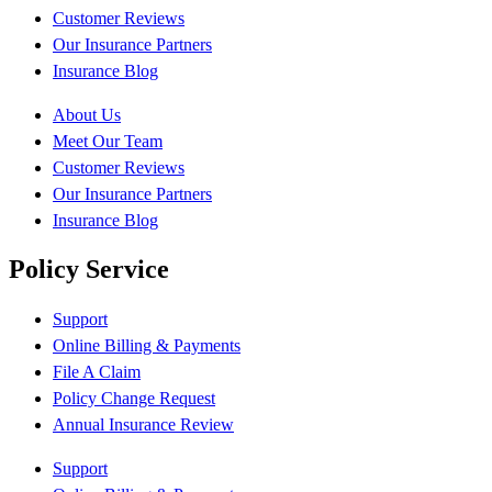
Customer Reviews
Our Insurance Partners
Insurance Blog
About Us
Meet Our Team
Customer Reviews
Our Insurance Partners
Insurance Blog
Policy Service
Support
Online Billing & Payments
File A Claim
Policy Change Request
Annual Insurance Review
Support