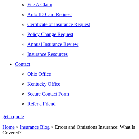
File A Claim
Auto ID Card Request
Certificate of Insurance Request
Policy Change Request
Annual Insurance Review
Insurance Resources
Contact
Ohio Office
Kentucky Office
Secure Contact Form
Refer a Friend
get a quote
Home
>
Insurance Blog
>
Errors and Omissions Insurance: What Is
Covered?