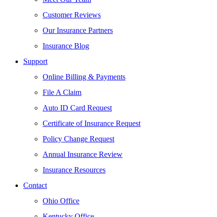
Customer Reviews
Our Insurance Partners
Insurance Blog
Support
Online Billing & Payments
File A Claim
Auto ID Card Request
Certificate of Insurance Request
Policy Change Request
Annual Insurance Review
Insurance Resources
Contact
Ohio Office
Kentucky Office