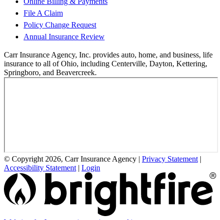
Online Billing & Payments
File A Claim
Policy Change Request
Annual Insurance Review
Carr Insurance Agency, Inc. provides auto, home, and business, life
insurance to all of Ohio, including Centerville, Dayton, Kettering,
Springboro, and Beavercreek.
© Copyright 2026, Carr Insurance Agency
|
Privacy Statement
|
Accessibility Statement
|
Login