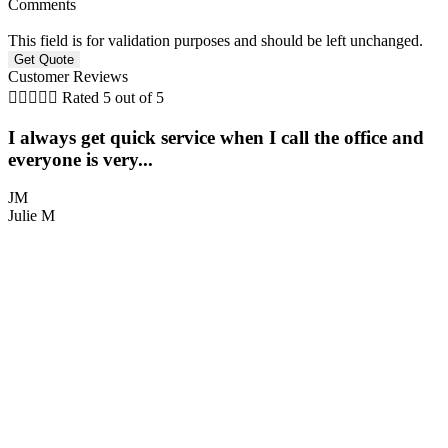
Comments
This field is for validation purposes and should be left unchanged.
Customer Reviews





Rated 5 out of 5
I always get quick service when I call the office and
everyone is very...
JM
Julie M