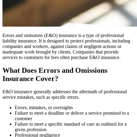
Errors and omissions (E&O) insurance is a type of professional
liability insurance. It is designed to protect professionals, including
companies and workers, against claims of negligent actions or
inadequate work brought by clients. Companies that provide
services to customers for fees often purchase E&O insurance.
What Does Errors and Omissions
Insurance Cover?
E&O insurance generally addresses the aftermath of professional
service mistakes, such as specific errors.
Errors, mistakes, or oversights
Failure to meet a deadline or deliver a service promised to a
customer
Failure to meet a specific standard of care as outlined for a
given profession
Professional negligence