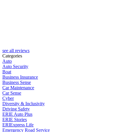
S
see all reviews
Categories
Auto
Auto Security
Boat
Business Insurance
Business Sense
Car Maintenance
Car Sense
Cyber
Diversity & Inclusivity
Driving Safety
ERIE Auto Plus
ERIE Stories
ERIExpress Life
Emergency Road Service