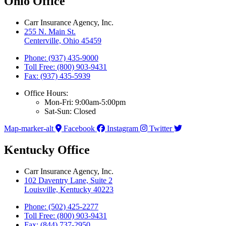
Ohio Office
Carr Insurance Agency, Inc.
255 N. Main St.
Centerville, Ohio 45459
Phone: (937) 435-9000
Toll Free: (800) 903-9431
Fax: (937) 435-5939
Office Hours:
Mon-Fri: 9:00am-5:00pm
Sat-Sun: Closed
Map-marker-alt
Facebook
Instagram
Twitter
Kentucky Office
Carr Insurance Agency, Inc.
102 Daventry Lane, Suite 2
Louisville, Kentucky 40223
Phone: (502) 425-2277
Toll Free: (800) 903-9431
Fax: (844) 737-2950