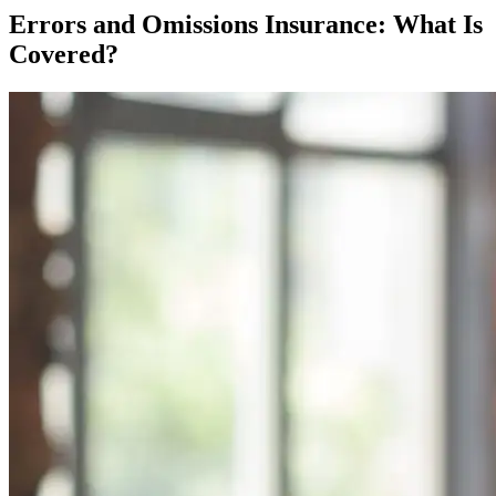
Errors and Omissions Insurance: What Is
Covered?