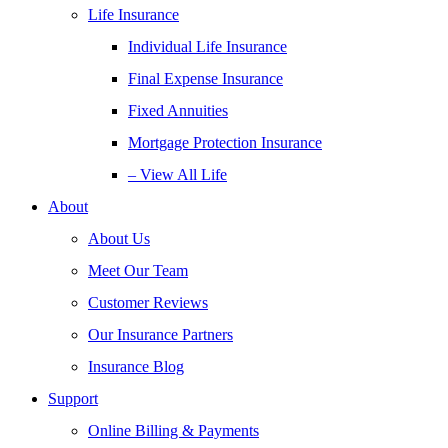
Life Insurance
Individual Life Insurance
Final Expense Insurance
Fixed Annuities
Mortgage Protection Insurance
– View All Life
About
About Us
Meet Our Team
Customer Reviews
Our Insurance Partners
Insurance Blog
Support
Online Billing & Payments