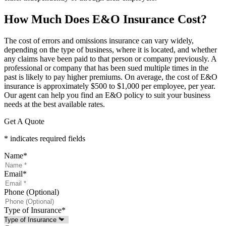
How Much Does E&O Insurance Cost?
The cost of errors and omissions insurance can vary widely,
depending on the type of business, where it is located, and whether
any claims have been paid to that person or company previously. A
professional or company that has been sued multiple times in the
past is likely to pay higher premiums. On average, the cost of E&O
insurance is approximately $500 to $1,000 per employee, per year.
Our agent can help you find an E&O policy to suit your business
needs at the best available rates.
Get A Quote
* indicates required fields
Name
*
Email
*
Phone (Optional)
Type of Insurance
*