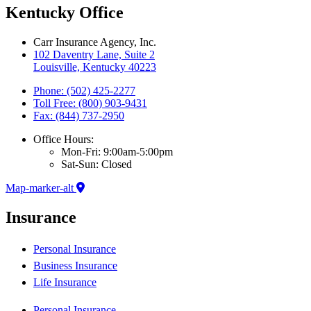
Kentucky Office
Carr Insurance Agency, Inc.
102 Daventry Lane, Suite 2
Louisville, Kentucky 40223
Phone: (502) 425-2277
Toll Free: (800) 903-9431
Fax: (844) 737-2950
Office Hours:
Mon-Fri: 9:00am-5:00pm
Sat-Sun: Closed
Map-marker-alt
Insurance
Personal Insurance
Business Insurance
Life Insurance
Personal Insurance