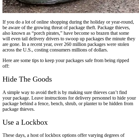
If you do a lot of online shopping during the holiday or year-round,
be aware of the growing threat of package theft. Package thieves,
also known as “porch pirates,” have become so brazen that some
will even tail delivery drivers to swoop up packages the minute they
are gone. In a recent year, over 260 million packages were stolen
across the U.S., costing consumers millions of dollars.
Here are some tips to keep your packages safe from being ripped
off:
Hide The Goods
A simple way to avoid theft is by making sure thieves can’t find
your package. Leave instructions for delivery personnel to hide your
package behind a fence, bench, shrub, or planter to be hidden from
package thieves.
Use a Lockbox
These days, a host of lockbox options offer varying degrees of