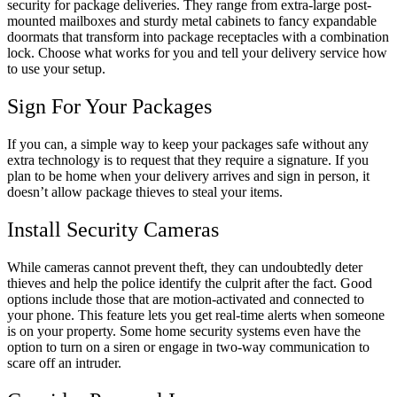
security for package deliveries. They range from extra-large post-
mounted mailboxes and sturdy metal cabinets to fancy expandable
doormats that transform into package receptacles with a combination
lock. Choose what works for you and tell your delivery service how
to use your setup.
Sign For Your Packages
If you can, a simple way to keep your packages safe without any
extra technology is to request that they require a signature. If you
plan to be home when your delivery arrives and sign in person, it
doesn’t allow package thieves to steal your items.
Install Security Cameras
While cameras cannot prevent theft, they can undoubtedly deter
thieves and help the police identify the culprit after the fact. Good
options include those that are motion-activated and connected to
your phone. This feature lets you get real-time alerts when someone
is on your property. Some home security systems even have the
option to turn on a siren or engage in two-way communication to
scare off an intruder.