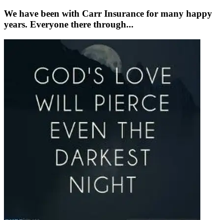
We have been with Carr Insurance for many happy
years. Everyone there through...