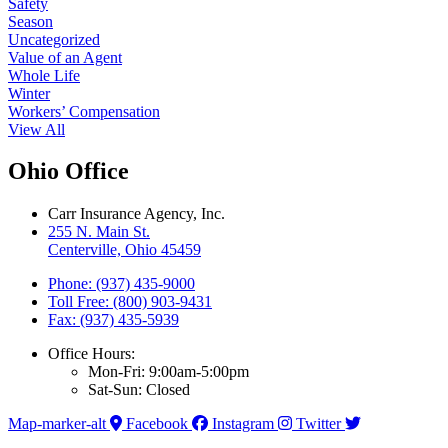
Safety
Season
Uncategorized
Value of an Agent
Whole Life
Winter
Workers’ Compensation
View All
Ohio Office
Carr Insurance Agency, Inc.
255 N. Main St.
Centerville, Ohio 45459
Phone: (937) 435-9000
Toll Free: (800) 903-9431
Fax: (937) 435-5939
Office Hours:
Mon-Fri: 9:00am-5:00pm
Sat-Sun: Closed
Map-marker-alt
Facebook
Instagram
Twitter