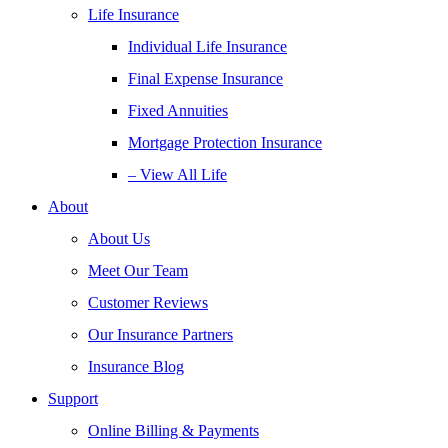
Life Insurance
Individual Life Insurance
Final Expense Insurance
Fixed Annuities
Mortgage Protection Insurance
– View All Life
About
About Us
Meet Our Team
Customer Reviews
Our Insurance Partners
Insurance Blog
Support
Online Billing & Payments