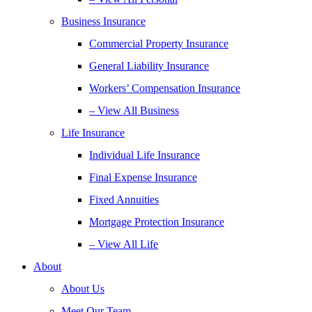
Business Insurance
Commercial Property Insurance
General Liability Insurance
Workers’ Compensation Insurance
– View All Business
Life Insurance
Individual Life Insurance
Final Expense Insurance
Fixed Annuities
Mortgage Protection Insurance
– View All Life
About
About Us
Meet Our Team