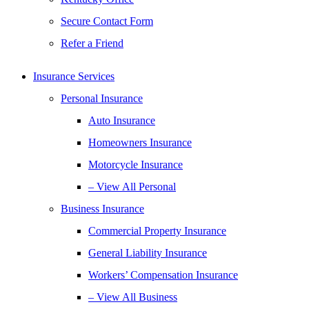
Secure Contact Form
Refer a Friend
Insurance Services
Personal Insurance
Auto Insurance
Homeowners Insurance
Motorcycle Insurance
– View All Personal
Business Insurance
Commercial Property Insurance
General Liability Insurance
Workers’ Compensation Insurance
– View All Business