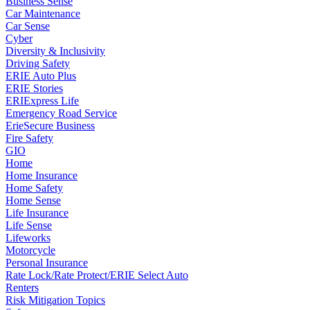
Business Sense
Car Maintenance
Car Sense
Cyber
Diversity & Inclusivity
Driving Safety
ERIE Auto Plus
ERIE Stories
ERIExpress Life
Emergency Road Service
ErieSecure Business
Fire Safety
GIO
Home
Home Insurance
Home Safety
Home Sense
Life Insurance
Life Sense
Lifeworks
Motorcycle
Personal Insurance
Rate Lock/Rate Protect/ERIE Select Auto
Renters
Risk Mitigation Topics