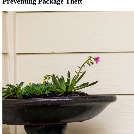
Preventing Package Theft