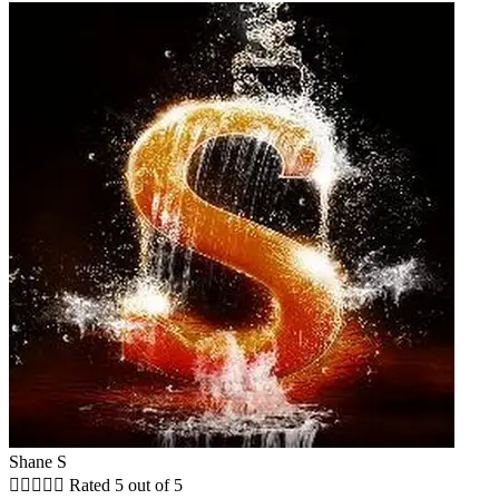
Shane S





Rated 5 out of 5