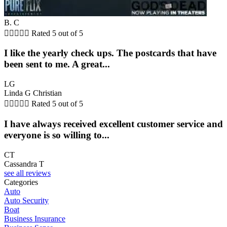
B. C





Rated 5 out of 5
I like the yearly check ups. The postcards that have
been sent to me. A great...
LG
Linda G Christian





Rated 5 out of 5
I have always received excellent customer service and
everyone is so willing to...
CT
Cassandra T
see all reviews
Categories
Auto
Auto Security
Boat
Business Insurance