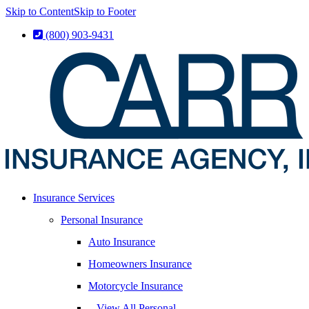
Skip to Content
Skip to Footer
(800) 903-9431
Insurance Services
Personal Insurance
Auto Insurance
Homeowners Insurance
Motorcycle Insurance
– View All Personal