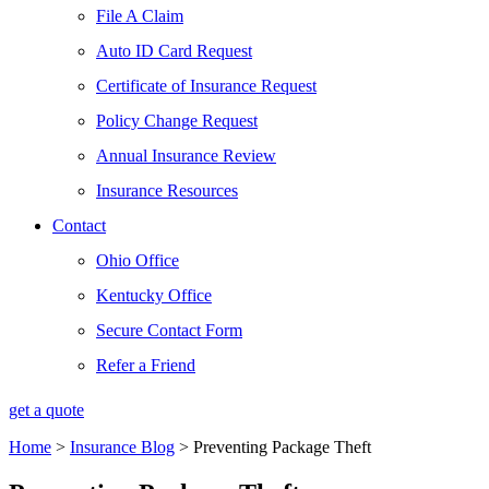
File A Claim
Auto ID Card Request
Certificate of Insurance Request
Policy Change Request
Annual Insurance Review
Insurance Resources
Contact
Ohio Office
Kentucky Office
Secure Contact Form
Refer a Friend
get a quote
Home
>
Insurance Blog
>
Preventing Package Theft