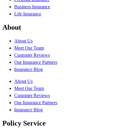
Business Insurance
Life Insurance
About
About Us
Meet Our Team
Customer Reviews
Our Insurance Partners
Insurance Blog
About Us
Meet Our Team
Customer Reviews
Our Insurance Partners
Insurance Blog
Policy Service