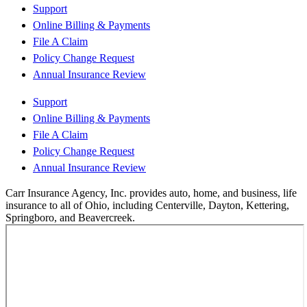
Support
Online Billing & Payments
File A Claim
Policy Change Request
Annual Insurance Review
Support
Online Billing & Payments
File A Claim
Policy Change Request
Annual Insurance Review
Carr Insurance Agency, Inc. provides auto, home, and business, life
insurance to all of Ohio, including Centerville, Dayton, Kettering,
Springboro, and Beavercreek.