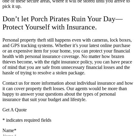
one of these secure areas, where it will be stored until you arrive to
pick it up.
Don’t let Porch Pirates Ruin Your Day—
Protect Yourself with Insurance.
Personal property theft still happens even with cameras, lock boxes,
and GPS tracking systems. Whether it’s your latest online purchase
or an expensive item for your home, you can protect your financial
health with personal insurance coverage. No matter how brazen
thieves become, with the right insurance policy, you can have peace
of mind that you are safe from unnecessary financial losses and the
hassle of trying to resolve a stolen package.
Contact us for more information about individual insurance and how
it can cover property theft losses. Our agents would be more than
happy to answer your questions about the types of personal
insurance that suit your budget and lifestyle.
Get A Quote
* indicates required fields
Name
*