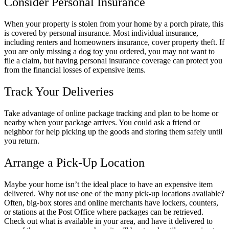
Consider Personal Insurance
When your property is stolen from your home by a porch pirate, this
is covered by personal insurance. Most individual insurance,
including renters and homeowners insurance, cover property theft. If
you are only missing a dog toy you ordered, you may not want to
file a claim, but having personal insurance coverage can protect you
from the financial losses of expensive items.
Track Your Deliveries
Take advantage of online package tracking and plan to be home or
nearby when your package arrives. You could ask a friend or
neighbor for help picking up the goods and storing them safely until
you return.
Arrange a Pick-Up Location
Maybe your home isn’t the ideal place to have an expensive item
delivered. Why not use one of the many pick-up locations available?
Often, big-box stores and online merchants have lockers, counters,
or stations at the Post Office where packages can be retrieved.
Check out what is available in your area, and have it delivered to