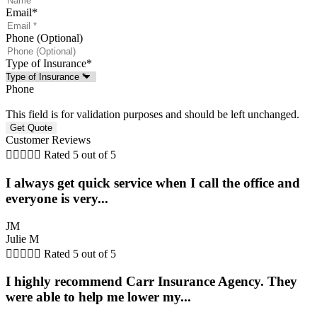
Email
*
Phone (Optional)
Type of Insurance
*
Phone
This field is for validation purposes and should be left unchanged.
Customer Reviews





Rated 5 out of 5
I always get quick service when I call the office and
everyone is very...
JM
Julie M





Rated 5 out of 5
I highly recommend Carr Insurance Agency. They
were able to help me lower my...