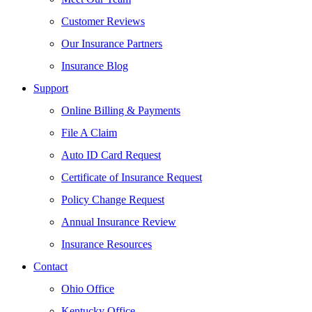
Customer Reviews
Our Insurance Partners
Insurance Blog
Support
Online Billing & Payments
File A Claim
Auto ID Card Request
Certificate of Insurance Request
Policy Change Request
Annual Insurance Review
Insurance Resources
Contact
Ohio Office
Kentucky Office