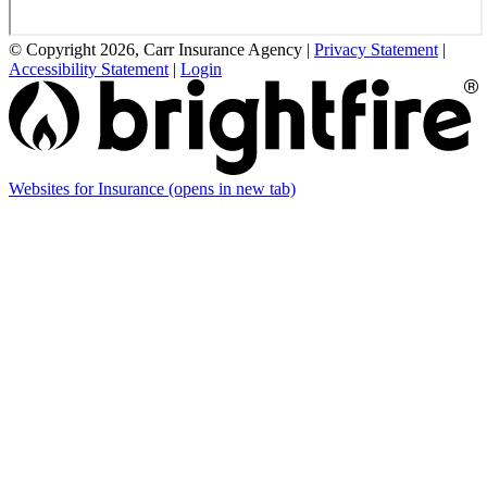
© Copyright 2026, Carr Insurance Agency
|
Privacy Statement
|
Accessibility Statement
|
Login
Websites for Insurance
(opens in new tab)