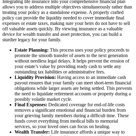
Integrating life insurance into your comprehensive financial plan
allows you to address multiple objectives simultaneously rather than
treating your policy as a standalone expense. A properly crafted
policy can provide the liquidity needed to cover immediate final
expenses or estate taxes, making sure your heirs do not have to sell
off valuable assets quickly. By viewing insurance as a valuable
device for wealth transfer and asset protection, you can build a
sturdier legacy for your family.
Estate Planning:
This process uses your policy proceeds to
promote the smooth transfer of assets to the next generation
without needless legal delays. It helps prevent the erosion of
your estate’s value by providing ready cash to settle any
outstanding tax liabilities or administrative fees.
Liquidity Provision:
Having access to an immediate cash
payout ensures that your family can meet short-term financial
obligations while larger assets are being settled. This prevents
the need to liquidate retirement accounts or property during a
possibly volatile market cycle.
Final Expenses:
Dedicated coverage for end-of-life costs
removes a significant emotional and financial burden from
your grieving family members during a difficult time. These
funds cover everything from medical bills to memorial
services, so your loved ones can focus on healing.
Wealth Transfer:
Life insurance affords a unique way to