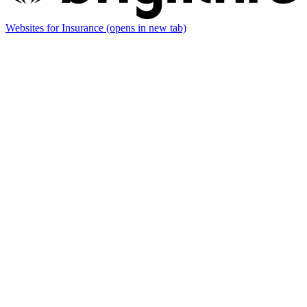
Websites for Insurance
(opens in new tab)