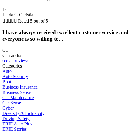
LG
Linda G Christian





Rated 5 out of 5
I have always received excellent customer service and
everyone is so willing to...
CT
Cassandra T
see all reviews
Categories
Auto
Auto Security
Boat
Business Insurance
Business Sense
Car Maintenance
Car Sense
Cyber
Diversity & Inclusivity
Driving Safety
ERIE Auto Plus
ERIE Stories