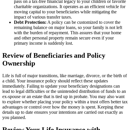
pass on a tax-free financial legacy to your children or favorite
charitable organizations. It operates as an efficient vehicle for
moving capital to your beneficiaries while mitigating the
impact of various transfer taxes.
Debt Protection:
A policy can be customized to cover the
remaining balance on major loans, so your family is not left
with the burden of repayment. This assures that your home
and other personal property remain secure even if your
primary income is suddenly lost.
Review of Beneficiaries and Policy
Ownership
Life is full of major transitions, like marriage, divorce, or the birth of
a child. Your insurance policy should reflect these updates
immediately. Failing to update your beneficiary designations can
lead to legal difficulties or the unintended distribution of funds to an
ex-spouse or an estate that is tied up in probate. You may also want
to explore whether placing your policy within a trust offers better tax
advantages or control over how the money is spent. Keeping these
details up to date ensures your intentions are carried out exactly as
you planned.
Review Your Life Insurance with