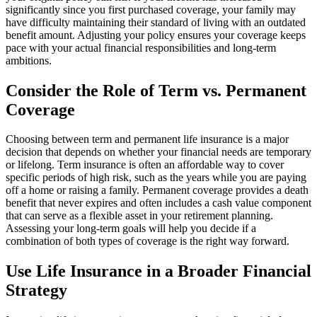
significantly since you first purchased coverage, your family may
have difficulty maintaining their standard of living with an outdated
benefit amount. Adjusting your policy ensures your coverage keeps
pace with your actual financial responsibilities and long-term
ambitions.
Consider the Role of Term vs. Permanent
Coverage
Choosing between term and permanent life insurance is a major
decision that depends on whether your financial needs are temporary
or lifelong. Term insurance is often an affordable way to cover
specific periods of high risk, such as the years while you are paying
off a home or raising a family. Permanent coverage provides a death
benefit that never expires and often includes a cash value component
that can serve as a flexible asset in your retirement planning.
Assessing your long-term goals will help you decide if a
combination of both types of coverage is the right way forward.
Use Life Insurance in a Broader Financial
Strategy