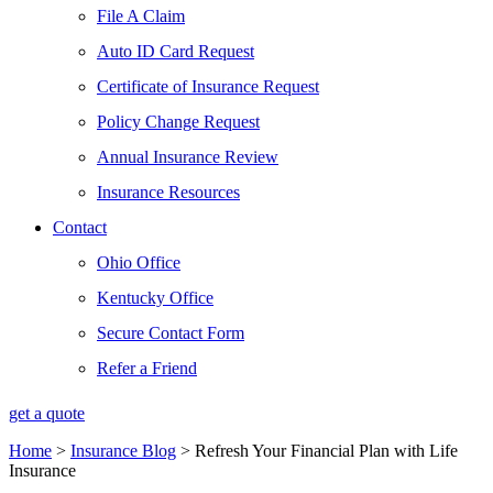
File A Claim
Auto ID Card Request
Certificate of Insurance Request
Policy Change Request
Annual Insurance Review
Insurance Resources
Contact
Ohio Office
Kentucky Office
Secure Contact Form
Refer a Friend
get a quote
Home
>
Insurance Blog
>
Refresh Your Financial Plan with Life
Insurance