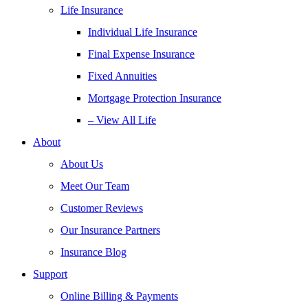
Life Insurance
Individual Life Insurance
Final Expense Insurance
Fixed Annuities
Mortgage Protection Insurance
– View All Life
About
About Us
Meet Our Team
Customer Reviews
Our Insurance Partners
Insurance Blog
Support
Online Billing & Payments