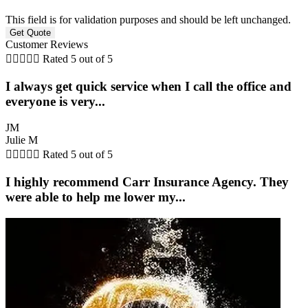
This field is for validation purposes and should be left unchanged.
Customer Reviews





Rated 5 out of 5
I always get quick service when I call the office and
everyone is very...
JM
Julie M





Rated 5 out of 5
I highly recommend Carr Insurance Agency. They
were able to help me lower my...