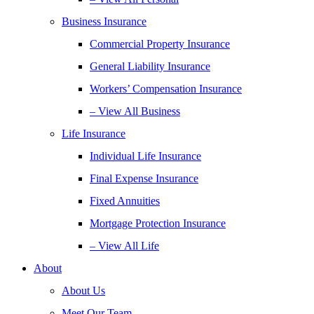
Business Insurance
Commercial Property Insurance
General Liability Insurance
Workers’ Compensation Insurance
– View All Business
Life Insurance
Individual Life Insurance
Final Expense Insurance
Fixed Annuities
Mortgage Protection Insurance
– View All Life
About
About Us
Meet Our Team