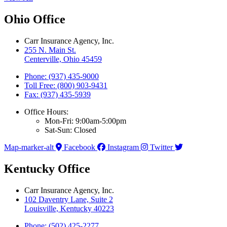
Ohio Office
Carr Insurance Agency, Inc.
255 N. Main St.
Centerville, Ohio 45459
Phone: (937) 435-9000
Toll Free: (800) 903-9431
Fax: (937) 435-5939
Office Hours:
Mon-Fri: 9:00am-5:00pm
Sat-Sun: Closed
Map-marker-alt
Facebook
Instagram
Twitter
Kentucky Office
Carr Insurance Agency, Inc.
102 Daventry Lane, Suite 2
Louisville, Kentucky 40223
Phone: (502) 425-2277