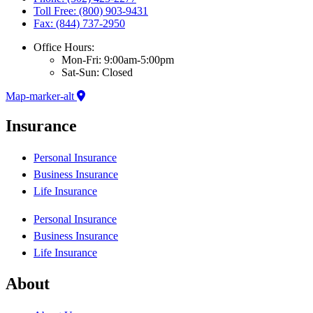
Toll Free: (800) 903-9431
Fax: (844) 737-2950
Office Hours:
Mon-Fri: 9:00am-5:00pm
Sat-Sun: Closed
Map-marker-alt
Insurance
Personal Insurance
Business Insurance
Life Insurance
Personal Insurance
Business Insurance
Life Insurance
About