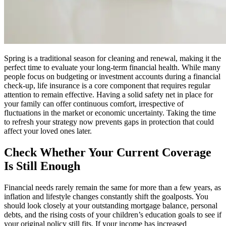
Spring is a traditional season for cleaning and renewal, making it the
perfect time to evaluate your long-term financial health. While many
people focus on budgeting or investment accounts during a financial
check-up, life insurance is a core component that requires regular
attention to remain effective. Having a solid safety net in place for
your family can offer continuous comfort, irrespective of
fluctuations in the market or economic uncertainty. Taking the time
to refresh your strategy now prevents gaps in protection that could
affect your loved ones later.
Check Whether Your Current Coverage
Is Still Enough
Financial needs rarely remain the same for more than a few years, as
inflation and lifestyle changes constantly shift the goalposts. You
should look closely at your outstanding mortgage balance, personal
debts, and the rising costs of your children’s education goals to see if
your original policy still fits. If your income has increased