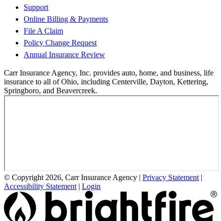
Support
Online Billing & Payments
File A Claim
Policy Change Request
Annual Insurance Review
Carr Insurance Agency, Inc. provides auto, home, and business, life
insurance to all of Ohio, including Centerville, Dayton, Kettering,
Springboro, and Beavercreek.
© Copyright 2026, Carr Insurance Agency
|
Privacy Statement
|
Accessibility Statement
|
Login