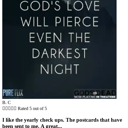
B. C





Rated 5 out of 5
I like the yearly check ups. The postcards that have
been sent to me. A great...