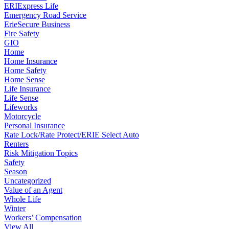
ERIExpress Life
Emergency Road Service
ErieSecure Business
Fire Safety
GIO
Home
Home Insurance
Home Safety
Home Sense
Life Insurance
Life Sense
Lifeworks
Motorcycle
Personal Insurance
Rate Lock/Rate Protect/ERIE Select Auto
Renters
Risk Mitigation Topics
Safety
Season
Uncategorized
Value of an Agent
Whole Life
Winter
Workers’ Compensation
View All