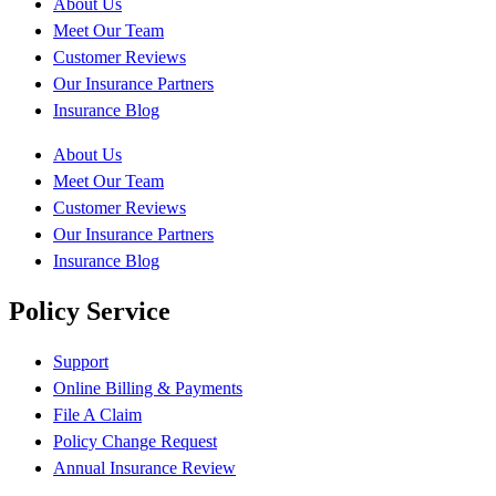
About Us
Meet Our Team
Customer Reviews
Our Insurance Partners
Insurance Blog
About Us
Meet Our Team
Customer Reviews
Our Insurance Partners
Insurance Blog
Policy Service
Support
Online Billing & Payments
File A Claim
Policy Change Request
Annual Insurance Review