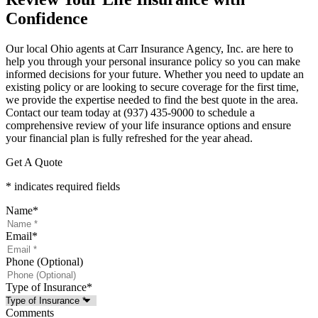
Confidence
Our local
Ohio agents at Carr Insurance Agency, Inc.
are here to
help you through your personal insurance policy so you can make
informed decisions for your future. Whether you need to update an
existing policy or are looking to secure coverage for the first time,
we provide the expertise needed to find the best quote in the area.
Contact our team today at
(937) 435-9000
to schedule a
comprehensive review of your life insurance options and ensure
your financial plan is fully refreshed for the year ahead.
Get A Quote
* indicates required fields
Name
*
Email
*
Phone (Optional)
Type of Insurance
*
Comments