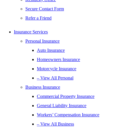
Secure Contact Form
Refer a Friend
Insurance Services
Personal Insurance
Auto Insurance
Homeowners Insurance
Motorcycle Insurance
– View All Personal
Business Insurance
Commercial Property Insurance
General Liability Insurance
Workers’ Compensation Insurance
– View All Business