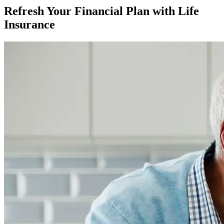
Refresh Your Financial Plan with Life
Insurance