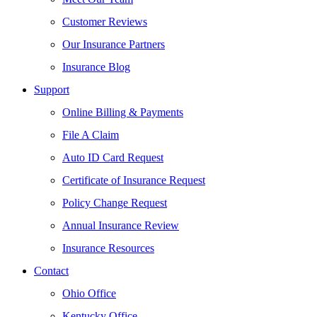
Customer Reviews
Our Insurance Partners
Insurance Blog
Support
Online Billing & Payments
File A Claim
Auto ID Card Request
Certificate of Insurance Request
Policy Change Request
Annual Insurance Review
Insurance Resources
Contact
Ohio Office
Kentucky Office