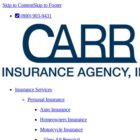
Skip to Content
Skip to Footer
(800) 903-9431
Insurance Services
Personal Insurance
Auto Insurance
Homeowners Insurance
Motorcycle Insurance
– View All Personal