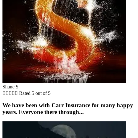
Shane S





Rated 5 out of 5
We have been with Carr Insurance for many happy
years. Everyone there through...