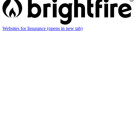
Websites for Insurance
(opens in new tab)