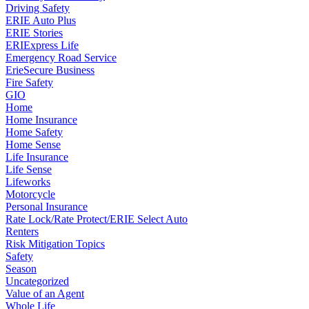
Driving Safety
ERIE Auto Plus
ERIE Stories
ERIExpress Life
Emergency Road Service
ErieSecure Business
Fire Safety
GIO
Home
Home Insurance
Home Safety
Home Sense
Life Insurance
Life Sense
Lifeworks
Motorcycle
Personal Insurance
Rate Lock/Rate Protect/ERIE Select Auto
Renters
Risk Mitigation Topics
Safety
Season
Uncategorized
Value of an Agent
Whole Life