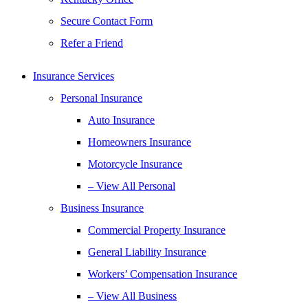
Secure Contact Form
Refer a Friend
Insurance Services
Personal Insurance
Auto Insurance
Homeowners Insurance
Motorcycle Insurance
– View All Personal
Business Insurance
Commercial Property Insurance
General Liability Insurance
Workers’ Compensation Insurance
– View All Business