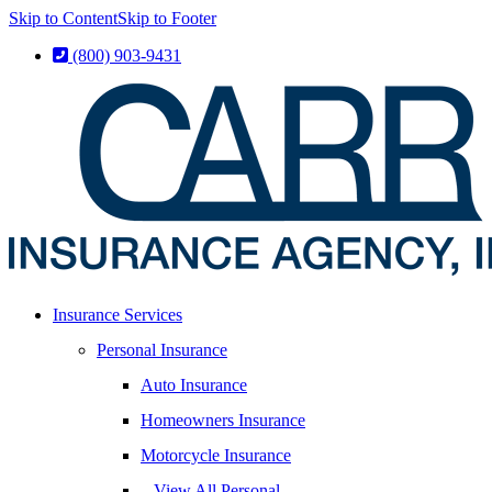
Skip to Content
Skip to Footer
(800) 903-9431
Insurance Services
Personal Insurance
Auto Insurance
Homeowners Insurance
Motorcycle Insurance
– View All Personal