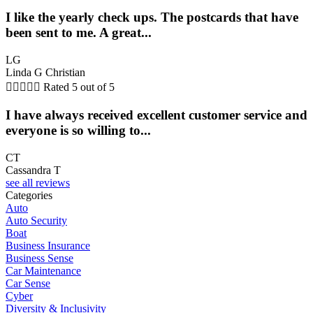
I like the yearly check ups. The postcards that have
been sent to me. A great...
LG
Linda G Christian





Rated 5 out of 5
I have always received excellent customer service and
everyone is so willing to...
CT
Cassandra T
see all reviews
Categories
Auto
Auto Security
Boat
Business Insurance
Business Sense
Car Maintenance
Car Sense
Cyber
Diversity & Inclusivity