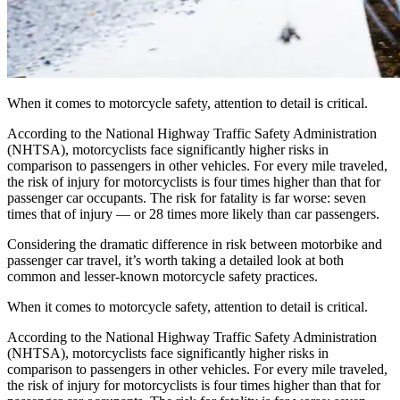
When it comes to motorcycle safety, attention to detail is critical.
According to the National Highway Traffic Safety Administration
(NHTSA), motorcyclists face significantly higher risks in
comparison to passengers in other vehicles. For every mile traveled,
the risk of injury for motorcyclists is four times higher than that for
passenger car occupants. The risk for fatality is far worse: seven
times that of injury — or 28 times more likely than car passengers.
Considering the dramatic difference in risk between motorbike and
passenger car travel, it’s worth taking a detailed look at both
common and lesser-known motorcycle safety practices.
When it comes to motorcycle safety, attention to detail is critical.
According to the National Highway Traffic Safety Administration
(NHTSA), motorcyclists face significantly higher risks in
comparison to passengers in other vehicles. For every mile traveled,
the risk of injury for motorcyclists is four times higher than that for