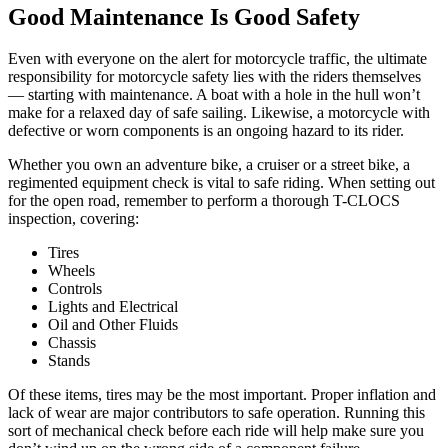
Good Maintenance Is Good Safety
Even with everyone on the alert for motorcycle traffic, the ultimate
responsibility for motorcycle safety lies with the riders themselves
— starting with maintenance. A boat with a hole in the hull won’t
make for a relaxed day of safe sailing. Likewise, a motorcycle with
defective or worn components is an ongoing hazard to its rider.
Whether you own an adventure bike, a cruiser or a street bike, a
regimented equipment check is vital to safe riding. When setting out
for the open road, remember to perform a thorough T-CLOCS
inspection, covering:
Tires
Wheels
Controls
Lights and Electrical
Oil and Other Fluids
Chassis
Stands
Of these items, tires may be the most important. Proper inflation and
lack of wear are major contributors to safe operation. Running this
sort of mechanical check before each ride will help make sure you