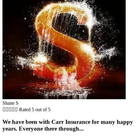
Shane S





Rated 5 out of 5
We have been with Carr Insurance for many happy
years. Everyone there through...