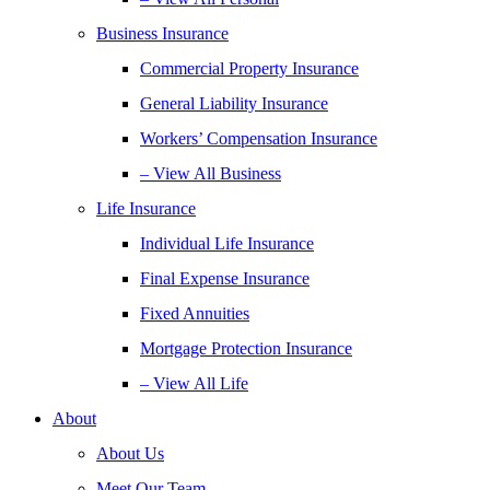
Business Insurance
Commercial Property Insurance
General Liability Insurance
Workers’ Compensation Insurance
– View All Business
Life Insurance
Individual Life Insurance
Final Expense Insurance
Fixed Annuities
Mortgage Protection Insurance
– View All Life
About
About Us
Meet Our Team