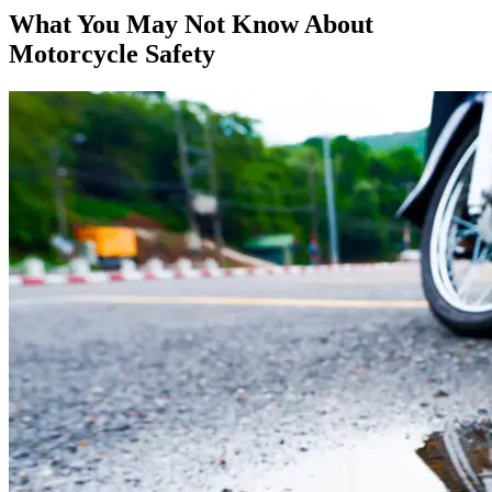
What You May Not Know About
Motorcycle Safety