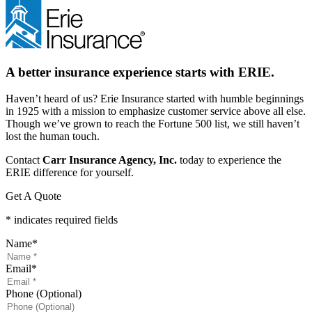
A better insurance experience starts with ERIE.
Haven’t heard of us? Erie Insurance started with humble beginnings
in 1925 with a mission to emphasize customer service above all else.
Though we’ve grown to reach the Fortune 500 list, we still haven’t
lost the human touch.
Contact
Carr Insurance Agency, Inc.
today to experience the
ERIE difference for yourself.
Get A Quote
* indicates required fields
Name
*
Email
*
Phone (Optional)