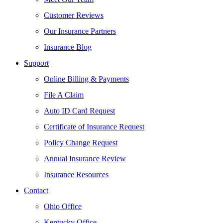
Customer Reviews
Our Insurance Partners
Insurance Blog
Support
Online Billing & Payments
File A Claim
Auto ID Card Request
Certificate of Insurance Request
Policy Change Request
Annual Insurance Review
Insurance Resources
Contact
Ohio Office
Kentucky Office