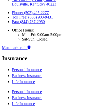
Louisville, Kentucky 40223
Phone: (502) 425-2277
Toll Free: (800) 903-9431
Fax: (844) 737-2950
Office Hours:
Mon-Fri: 9:00am-5:00pm
Sat-Sun: Closed
Map-marker-alt
Insurance
Personal Insurance
Business Insurance
Life Insurance
Personal Insurance
Business Insurance
Life Insurance