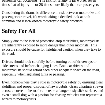
passenger car occupants. The risk for fatality is far worse: seven
times that of injury — or 28 times more likely than car passengers.
Considering the dramatic difference in risk between motorbike and
passenger car travel, it’s worth taking a detailed look at both
common and lesser-known motorcycle safety practices.
Safety For All
Simply due to the lack of protection atop their bikes, motorcyclists
are inherently exposed to more danger than other motorists. This
exposure should be cause for heightened caution when they take to
the road.
Drivers should look carefully before turning out of driveways or
side streets and before changing lanes. Both car drivers and
motorcyclists should afford each other adequate space on the road,
especially when signaling turns or passing.
Even homeowners play a role in motorcycle safety by ensuring clear
sightlines and proper disposal of lawn debris. Grass clippings strewn
across a curve in the road can create a dangerously slick surface, and
even a small dog with a passion for chasing vehicles can represent a
hazard to motorcyclists.