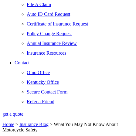
File A Claim
Auto ID Card Request
Certificate of Insurance Request
Policy Change Request
Annual Insurance Review
Insurance Resources
Contact
Ohio Office
Kentucky Office
Secure Contact Form
Refer a Friend
get a quote
Home
>
Insurance Blog
>
What You May Not Know About
Motorcycle Safety