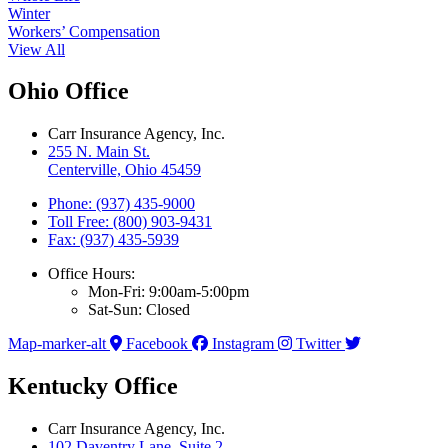
Winter
Workers’ Compensation
View All
Ohio Office
Carr Insurance Agency, Inc.
255 N. Main St.
Centerville, Ohio 45459
Phone: (937) 435-9000
Toll Free: (800) 903-9431
Fax: (937) 435-5939
Office Hours:
Mon-Fri: 9:00am-5:00pm
Sat-Sun: Closed
Map-marker-alt
Facebook
Instagram
Twitter
Kentucky Office
Carr Insurance Agency, Inc.
102 Daventry Lane, Suite 2