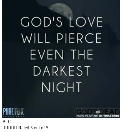
B. C





Rated 5 out of 5