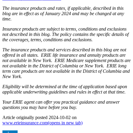
The insurance products and rates, if applicable, described in this
blog are in effect as of January 2024 and may be changed at any
time.
Insurance products are subject to terms, conditions and exclusions
not described in this blog. The policy contains the specific details of
the coverages, terms, conditions and exclusions.
The insurance products and services described in this blog are not
offered in all states. ERIE life insurance and annuity products are
not available in New York. ERIE Medicare supplement products are
not available in the District of Columbia or New York. ERIE long
term care products are not available in the District of Columbia and
New York.
Eligibility will be determined at the time of application based upon
applicable underwriting guidelines and rules in effect at that time.
Your ERIE agent can offer you practical guidance and answer
questions you may have before you buy.
Article originally posted
2024-10-02
on
www.erieinsurance.com
(opens in new tab)