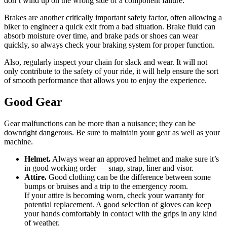
don’t wind up on the wrong side of a component failure.
Brakes are another critically important safety factor, often allowing a
biker to engineer a quick exit from a bad situation. Brake fluid can
absorb moisture over time, and brake pads or shoes can wear
quickly, so always check your braking system for proper function.
Also, regularly inspect your chain for slack and wear. It will not
only contribute to the safety of your ride, it will help ensure the sort
of smooth performance that allows you to enjoy the experience.
Good Gear
Gear malfunctions can be more than a nuisance; they can be
downright dangerous. Be sure to maintain your gear as well as your
machine.
Helmet.
Always wear an approved helmet and make sure it’s
in good working order — snap, strap, liner and visor.
Attire.
Good clothing can be the difference between some
bumps or bruises and a trip to the emergency room.
If your attire is becoming worn, check your warranty for
potential replacement. A good selection of gloves can keep
your hands comfortably in contact with the grips in any kind
of weather.