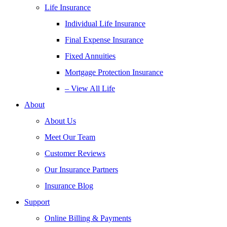
Life Insurance
Individual Life Insurance
Final Expense Insurance
Fixed Annuities
Mortgage Protection Insurance
– View All Life
About
About Us
Meet Our Team
Customer Reviews
Our Insurance Partners
Insurance Blog
Support
Online Billing & Payments