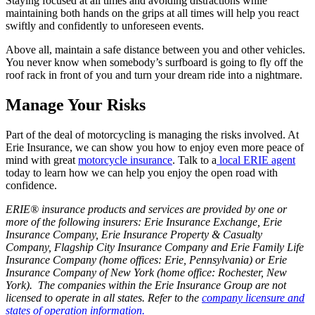
Staying focused at all times and avoiding distractions while
maintaining both hands on the grips at all times will help you react
swiftly and confidently to unforeseen events.
Above all, maintain a safe distance between you and other vehicles.
You never know when somebody’s surfboard is going to fly off the
roof rack in front of you and turn your dream ride into a nightmare.
Manage Your Risks
Part of the deal of motorcycling is managing the risks involved. At
Erie Insurance, we can show you how to enjoy even more peace of
mind with great
motorcycle insurance
. Talk to a
local ERIE agent
today to learn how we can help you enjoy the open road with
confidence.
ERIE® insurance products and services are provided by one or
more of the following insurers: Erie Insurance Exchange, Erie
Insurance Company, Erie Insurance Property & Casualty
Company, Flagship City Insurance Company and Erie Family Life
Insurance Company (home offices: Erie, Pennsylvania) or Erie
Insurance Company of New York (home office: Rochester, New
York). The companies within the Erie Insurance Group are not
licensed to operate in all states. Refer to the
company licensure and
states of operation information.