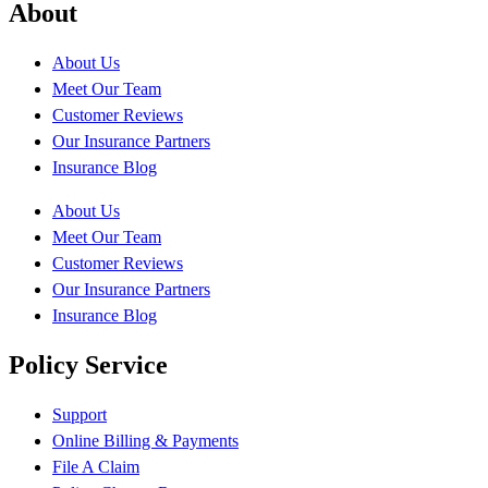
About
About Us
Meet Our Team
Customer Reviews
Our Insurance Partners
Insurance Blog
About Us
Meet Our Team
Customer Reviews
Our Insurance Partners
Insurance Blog
Policy Service
Support
Online Billing & Payments
File A Claim