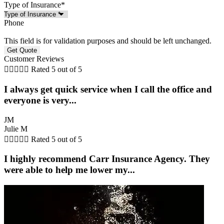
Type of Insurance
*
Phone
This field is for validation purposes and should be left unchanged.
Customer Reviews





Rated 5 out of 5
I always get quick service when I call the office and
everyone is very...
JM
Julie M





Rated 5 out of 5
I highly recommend Carr Insurance Agency. They
were able to help me lower my...