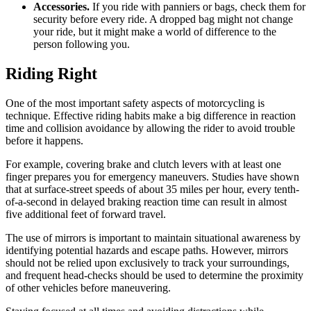
Accessories.
If you ride with panniers or bags, check them for
security before every ride. A dropped bag might not change
your ride, but it might make a world of difference to the
person following you.
Riding Right
One of the most important safety aspects of motorcycling is
technique. Effective riding habits make a big difference in reaction
time and collision avoidance by allowing the rider to avoid trouble
before it happens.
For example, covering brake and clutch levers with at least one
finger prepares you for emergency maneuvers. Studies have shown
that at surface-street speeds of about 35 miles per hour, every tenth-
of-a-second in delayed braking reaction time can result in almost
five additional feet of forward travel.
The use of mirrors is important to maintain situational awareness by
identifying potential hazards and escape paths. However, mirrors
should not be relied upon exclusively to track your surroundings,
and frequent head-checks should be used to determine the proximity
of other vehicles before maneuvering.