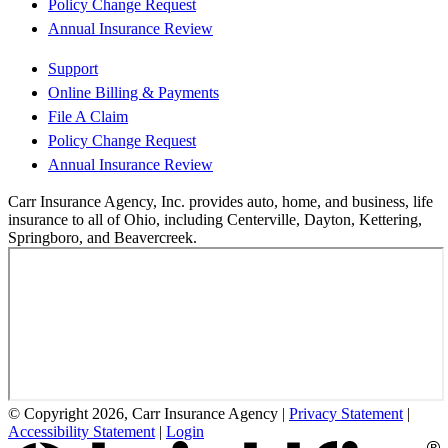
Policy Change Request
Annual Insurance Review
Support
Online Billing & Payments
File A Claim
Policy Change Request
Annual Insurance Review
Carr Insurance Agency, Inc. provides auto, home, and business, life
insurance to all of Ohio, including Centerville, Dayton, Kettering,
Springboro, and Beavercreek.
© Copyright 2026, Carr Insurance Agency
|
Privacy Statement
|
Accessibility Statement
|
Login