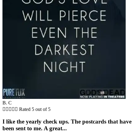
B. C





Rated 5 out of 5
I like the yearly check ups. The postcards that have
been sent to me. A great...