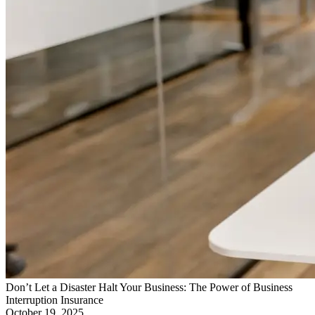
Don’t Let a Disaster Halt Your Business: The Power of Business
Interruption Insurance
October 19, 2025