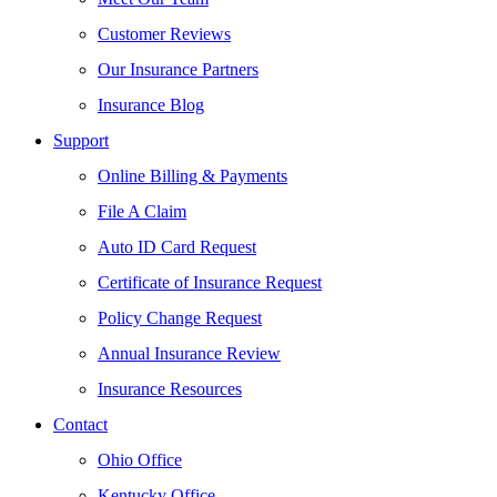
Customer Reviews
Our Insurance Partners
Insurance Blog
Support
Online Billing & Payments
File A Claim
Auto ID Card Request
Certificate of Insurance Request
Policy Change Request
Annual Insurance Review
Insurance Resources
Contact
Ohio Office
Kentucky Office