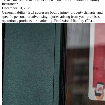
Insurance?
December 19, 2025
General liability (GL) addresses bodily injury, property damage, and
specific personal or advertising injuries arising from your premises,
operations, products, or marketing. Professional liability (PL),…