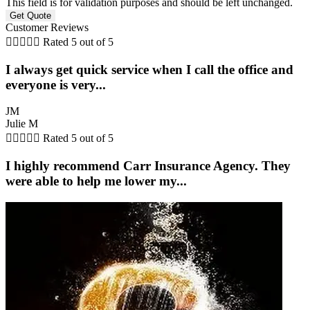
This field is for validation purposes and should be left unchanged.
Customer Reviews





Rated 5 out of 5
I always get quick service when I call the office and
everyone is very...
JM
Julie M





Rated 5 out of 5
I highly recommend Carr Insurance Agency. They
were able to help me lower my...