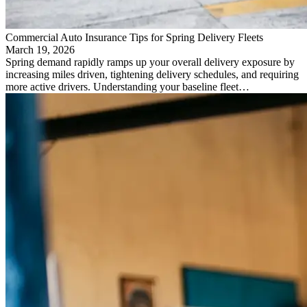
Commercial Auto Insurance Tips for Spring Delivery Fleets
March 19, 2026
Spring demand rapidly ramps up your overall delivery exposure by
increasing miles driven, tightening delivery schedules, and requiring
more active drivers. Understanding your baseline fleet…