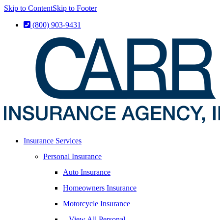
Skip to Content
Skip to Footer
(800) 903-9431
Insurance Services
Personal Insurance
Auto Insurance
Homeowners Insurance
Motorcycle Insurance
– View All Personal