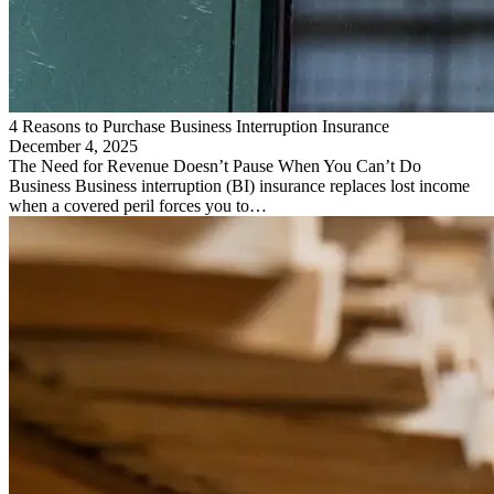
4 Reasons to Purchase Business Interruption Insurance
December 4, 2025
The Need for Revenue Doesn’t Pause When You Can’t Do
Business Business interruption (BI) insurance replaces lost income
when a covered peril forces you to…