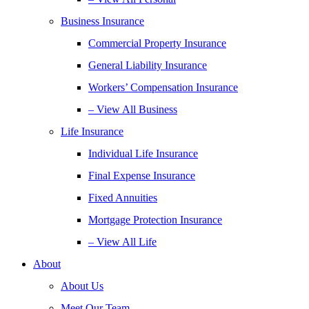
Business Insurance
Commercial Property Insurance
General Liability Insurance
Workers’ Compensation Insurance
– View All Business
Life Insurance
Individual Life Insurance
Final Expense Insurance
Fixed Annuities
Mortgage Protection Insurance
– View All Life
About
About Us
Meet Our Team