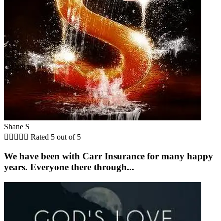
Shane S





Rated 5 out of 5
We have been with Carr Insurance for many happy
years. Everyone there through...