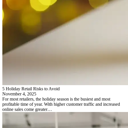
5 Holiday Retail Risks to Avoid
November 4, 2025
For most retailers, the holiday season is the busiest and most
profitable time of year. With higher customer traffic and increased
online sales come greater…