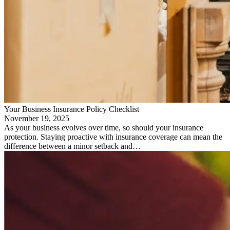
Your Business Insurance Policy Checklist
November 19, 2025
As your business evolves over time, so should your insurance
protection. Staying proactive with insurance coverage can mean the
difference between a minor setback and…