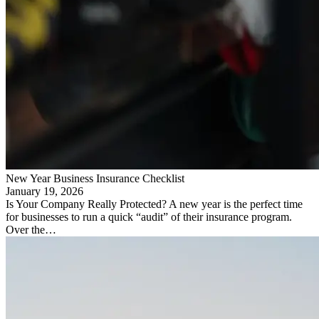
New Year Business Insurance Checklist
January 19, 2026
Is Your Company Really Protected? A new year is the perfect time
for businesses to run a quick “audit” of their insurance program.
Over the…