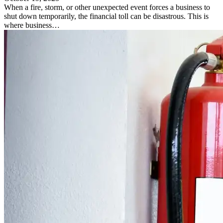
When a fire, storm, or other unexpected event forces a business to
shut down temporarily, the financial toll can be disastrous. This is
where business…