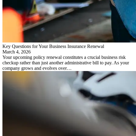
Key Questions for Your Business Insurance Renewal
March 4, 2026
Your upcoming policy renewal constitutes a crucial business risk
checkup rather than just another administrative bill to pay. As your
company grows and evolves over…