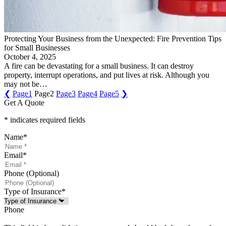
Protecting Your Business from the Unexpected: Fire Prevention Tips
for Small Businesses
October 4, 2025
A fire can be devastating for a small business. It can destroy
property, interrupt operations, and put lives at risk. Although you
may not be…
❮
Page
1
Page
2
Page
3
Page
4
Page
5
❯
Get A Quote
* indicates required fields
Name
*
Email
*
Phone (Optional)
Type of Insurance
*
Phone