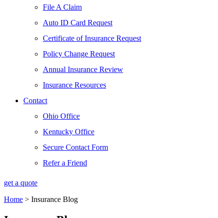
File A Claim
Auto ID Card Request
Certificate of Insurance Request
Policy Change Request
Annual Insurance Review
Insurance Resources
Contact
Ohio Office
Kentucky Office
Secure Contact Form
Refer a Friend
get a quote
Home
>
Insurance Blog