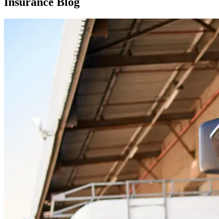
Insurance Blog​