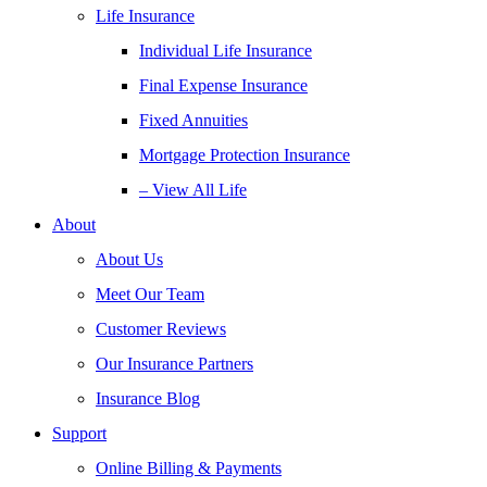
Life Insurance
Individual Life Insurance
Final Expense Insurance
Fixed Annuities
Mortgage Protection Insurance
– View All Life
About
About Us
Meet Our Team
Customer Reviews
Our Insurance Partners
Insurance Blog
Support
Online Billing & Payments