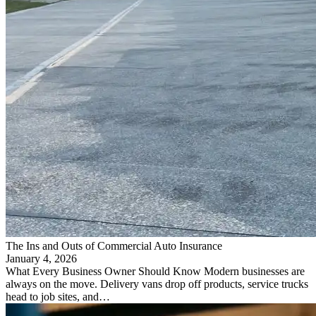
The Ins and Outs of Commercial Auto Insurance
January 4, 2026
What Every Business Owner Should Know Modern businesses are
always on the move. Delivery vans drop off products, service trucks
head to job sites, and…