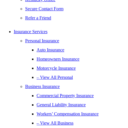
Secure Contact Form
Refer a Friend
Insurance Services
Personal Insurance
Auto Insurance
Homeowners Insurance
Motorcycle Insurance
– View All Personal
Business Insurance
Commercial Property Insurance
General Liability Insurance
Workers’ Compensation Insurance
– View All Business