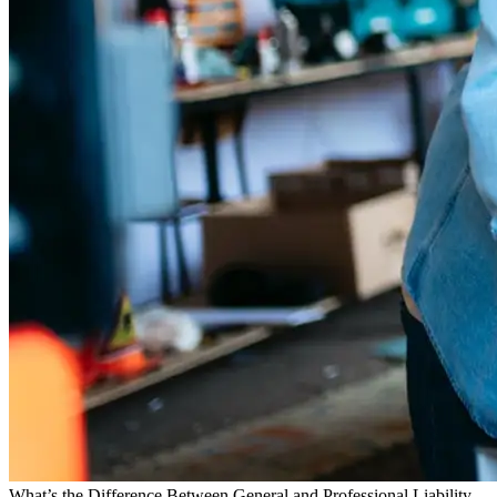
What’s the Difference Between General and Professional Liability